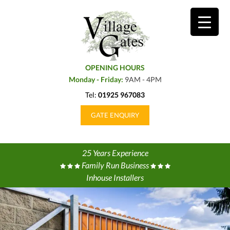
OPENING HOURS
Monday - Friday:
9AM - 4PM
Tel:
01925 967083
GATE ENQUIRY
25 Years Experience
Family Run Business
Inhouse Installers