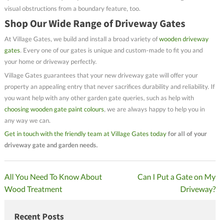
visual obstructions from a boundary feature, too.
Shop Our Wide Range of Driveway Gates
At Village Gates, we build and install a broad variety of
wooden driveway
gates
. Every one of our gates is unique and custom-made to fit you and
your home or driveway perfectly.
Village Gates guarantees that your new driveway gate will offer your
property an appealing entry that never sacrifices durability and reliability. If
you want help with any other garden gate queries, such as help with
choosing wooden gate paint colours
, we are always happy to help you in
any way we can.
Get in touch with the friendly team at Village Gates today
for all of your
driveway gate and garden needs.
Post
All You Need To Know About
Can I Put a Gate on My
Wood Treatment
Driveway?
navigation
Recent Posts