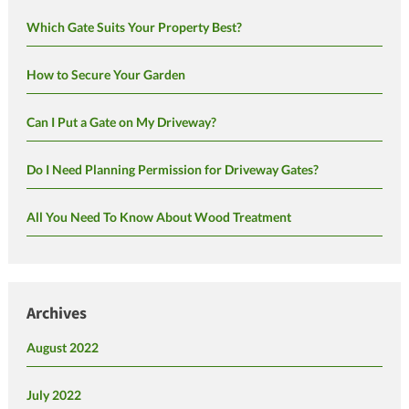
Which Gate Suits Your Property Best?
How to Secure Your Garden
Can I Put a Gate on My Driveway?
Do I Need Planning Permission for Driveway Gates?
All You Need To Know About Wood Treatment
Archives
August 2022
July 2022