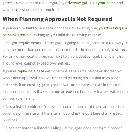
general development rules regarding
driveway gates for your home
and
why permission could be required.
When Planning Approval Is Not Required
If you wish to build a new gate or change an existing one,
you don’t require
planning approval
as long as you fulfil the following criteria:
– Height requirements
– If the gate is going to be adjacent to a roadway, it
can’t be more than one metre tall since this is the maximum height stated.
For any other location, such as next to an unadopted road, the height from
ground level cannot exceed two metres.
If you’re
replacing a gate
with one that’s the same height or shorter, you
won’t need approval. You will not need planning permission from a local
authority if an existing gate, garden wall or boundary exists in the same
location since you will be replacing an existing boundary feature with one of
comparable height.
–
Not a listed building
– You won’t require approval if there are no listed
buildings on the site or if the site is not within the curtilage of any listed
buildings.
– Does not border a listed building
– If the gate does not form a border