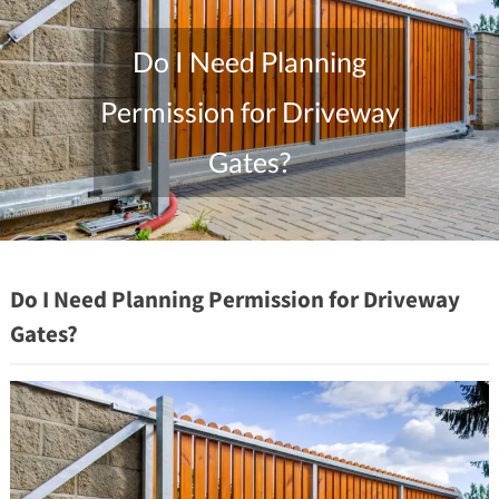
Do I Need Planning
Permission for Driveway
Gates?
"/>
Do I Need Planning Permission for Driveway
Gates?