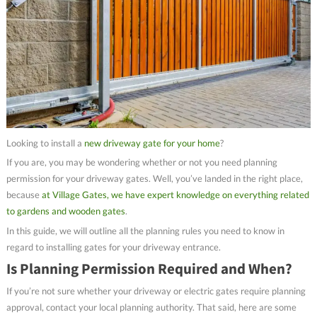
Looking to install a
new driveway gate for your home
?
If you are, you may be wondering whether or not you need planning
permission for your driveway gates. Well, you’ve landed in the right place,
because
at Village Gates, we have expert knowledge on everything related
to gardens and wooden gates
.
In this guide, we will outline all the planning rules you need to know in
regard to installing gates for your driveway entrance.
Is Planning Permission Required and When?
If you’re not sure whether your driveway or electric gates require planning
approval, contact your local planning authority. That said, here are some