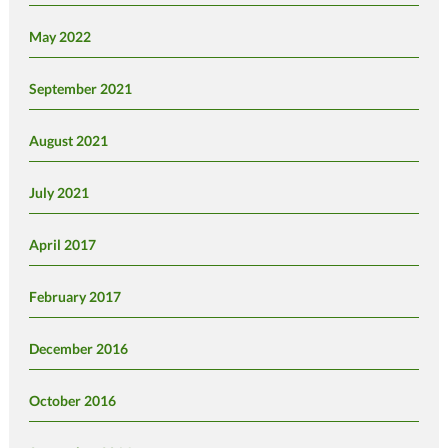
May 2022
September 2021
August 2021
July 2021
April 2017
February 2017
December 2016
October 2016