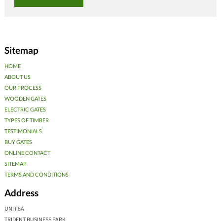
Sitemap
HOME
ABOUT US
OUR PROCESS
WOODEN GATES
ELECTRIC GATES
TYPES OF TIMBER
TESTIMONIALS
BUY GATES
ONLINE CONTACT
SITEMAP
TERMS AND CONDITIONS
Address
UNIT 8A
TRIDENT BUSINESS PARK