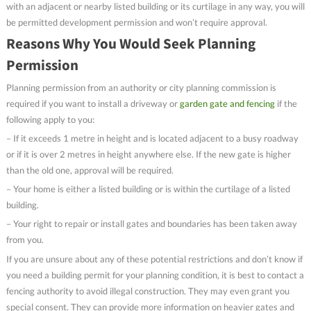
with an adjacent or nearby listed building or its curtilage in any way, you will
be permitted development permission and won’t require approval.
Reasons Why You Would Seek Planning
Permission
Planning permission from an authority or city planning commission is
required if you want to install a driveway or
garden gate and fencing
if the
following apply to you:
– If it exceeds 1 metre in height and is located adjacent to a busy roadway
or if it is over 2 metres in height anywhere else. If the new gate is higher
than the old one, approval will be required.
– Your home is either a listed building or is within the curtilage of a listed
building.
– Your right to repair or install gates and boundaries has been taken away
from you.
If you are unsure about any of these potential restrictions and don’t know if
you need a building permit for your planning condition, it is best to contact a
fencing authority to avoid illegal construction. They may even grant you
special consent. They can provide more information on heavier gates and