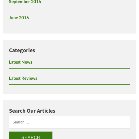
September 2016
June 2016
Categories
Latest News
Latest Reviews
Search Our Articles
Search
for: