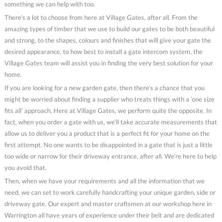
something we can help with too.
There’s a lot to choose from here at Village Gates, after all. From the
amazing types of timber that we use to build our gates to be both beautiful
and strong, to the shapes, colours and finishes that will give your gate the
desired appearance, to how best to install a gate intercom system, the
Village Gates team will assist you in finding the very best solution for your
home.
If you are looking for a new garden gate, then there’s a chance that you
might be worried about finding a supplier who treats things with a ‘one size
fits all’ approach. Here at Village Gates, we perform quite the opposite. In
fact, when you order a gate with us, we’ll take accurate measurements that
allow us to deliver you a product that is a perfect fit for your home on the
first attempt. No one wants to be disappointed in a gate that is just a little
too wide or narrow for their driveway entrance, after all. We’re here to help
you avoid that.
Then, when we have your requirements and all the information that we
need, we can set to work carefully handcrafting your unique garden, side or
driveway gate. Our expert and master craftsmen at our workshop here in
Warrington all have years of experience under their belt and are dedicated