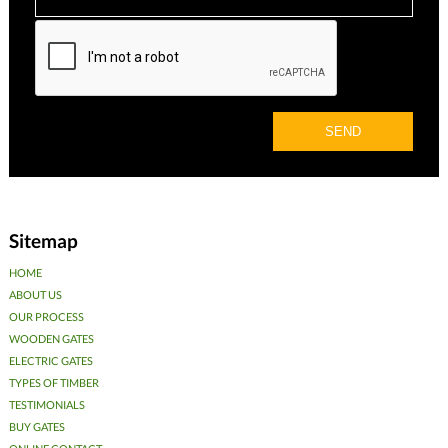
Sitemap
HOME
ABOUT US
OUR PROCESS
WOODEN GATES
ELECTRIC GATES
TYPES OF TIMBER
TESTIMONIALS
BUY GATES