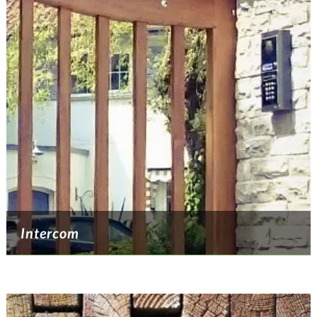
Intercom