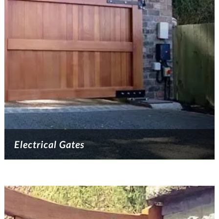
Electrical Gates