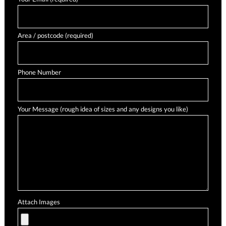
Area / postcode (required)
Phone Number
Your Message (rough idea of sizes and any designs you like)
Attach Images