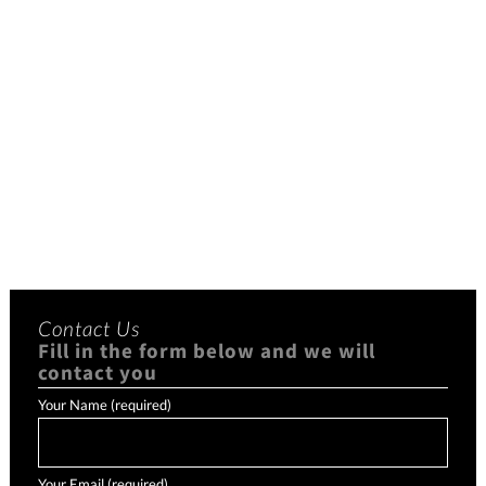
Contact Us
Fill in the form below and we will
contact you
Your Name (required)
Your Email (required)