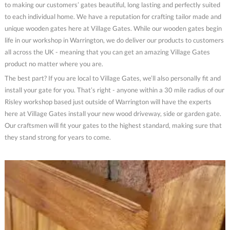
to making our customers’ gates beautiful, long lasting and perfectly suited
to each individual home. We have a reputation for crafting tailor made and
unique wooden gates here at Village Gates. While our wooden gates begin
life in our workshop in Warrington, we do deliver our products to customers
all across the UK - meaning that you can get an amazing Village Gates
product no matter where you are.
The best part? If you are local to Village Gates, we’ll also personally fit and
install your gate for you. That’s right - anyone within a 30 mile radius of our
Risley workshop based just outside of Warrington will have the experts
here at Village Gates install your new wood driveway, side or garden gate.
Our craftsmen will fit your gates to the highest standard, making sure that
they stand strong for years to come.