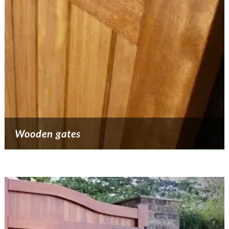
Wooden gates