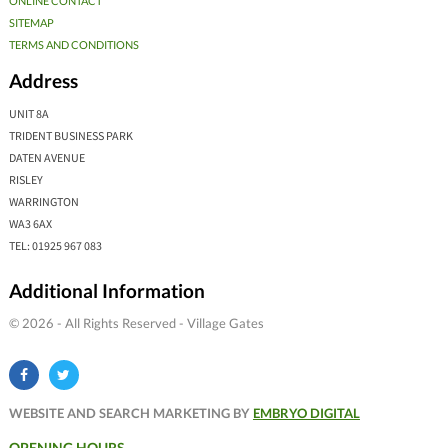
ONLINE CONTACT
SITEMAP
TERMS AND CONDITIONS
Address
UNIT 8A
TRIDENT BUSINESS PARK
DATEN AVENUE
RISLEY
WARRINGTON
WA3 6AX
TEL: 01925 967 083
Additional Information
© 2026 - All Rights Reserved - Village Gates
WEBSITE AND SEARCH MARKETING BY
EMBRYO DIGITAL
OPENING HOURS