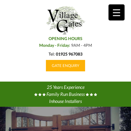
OPENING HOURS
Monday - Friday:
9AM - 4PM
Tel:
01925 967083
GATE ENQUIRY
25 Years Experience
Family Run Business
Inhouse Installers