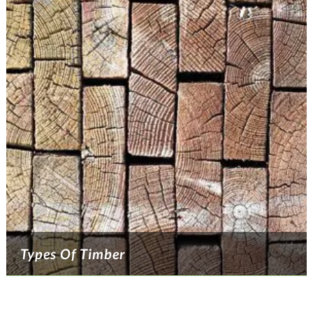
Types Of Timber