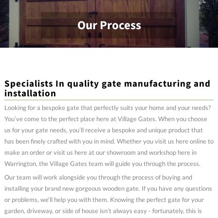
Our Process
Specialists In quality gate manufacturing and
installation
Looking for a bespoke gate that perfectly suits your home and your needs?
You’ve come to the perfect place here at Village Gates. When you choose
us for your gate needs, you’ll receive a bespoke and unique product that
has been finely crafted with you in mind. Whether you visit us here online to
make an order or visit us here at our showroom and workshop here in
Warrington, the Village Gates team will guide you through the process.
Our team will work alongside you through the process of buying and
installing your brand new gorgeous wooden gate. If you have any questions
or problems, we’ll help you with them. Knowing the perfect gate for your
garden, driveway, or side of house isn’t always easy - fortunately, this is