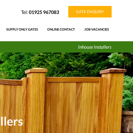
Tel:
01925 967083
GATE ENQUIRY
SUPPLY ONLY GATES
ONLINE CONTACT
JOB VACANCIES
Inhouse Installers
llers