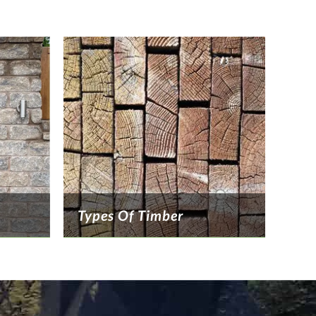
Types Of Timber