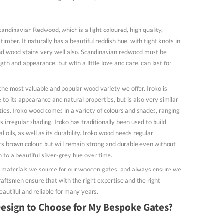
dinavian Redwood, which is a light coloured, high quality,
imber. It naturally has a beautiful reddish hue, with tight knots in
nd wood stains very well also. Scandinavian redwood must be
gth and appearance, but with a little love and care, can last for
 the most valuable and popular wood variety we offer. Iroko is
e to its appearance and natural properties, but is also very similar
ies. Iroko wood comes in a variety of colours and shades, ranging
s irregular shading. Iroko has traditionally been used to build
l oils, as well as its durability. Iroko wood needs regular
s brown colour, but will remain strong and durable even without
rn to a beautiful silver-grey hue over time.
y materials we source for our wooden gates, and always ensure we
raftsmen ensure that with the right expertise and the right
eautiful and reliable for many years.
esign to Choose for My Bespoke Gates?