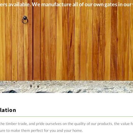
ers available. We manufacture all of our own gates in ou
lation
the timber trade, and pride ourselves on the quality of our products, the value
ure to make them perfect for you and your home.