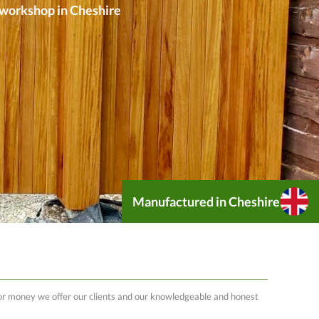
r workshop in Cheshire
Manufactured in Cheshire
 for money we offer our clients and our knowledgeable and honest