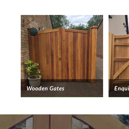
Wooden Gates
Enqu