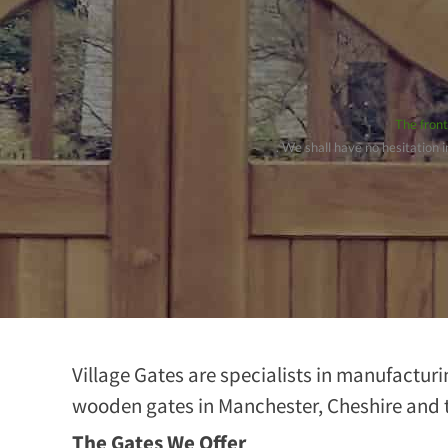
The front
. We shall have no hesitation
Village Gates are specialists in manufacturi
wooden gates in Manchester, Cheshire and 
The Gates We Offer