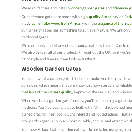
We manufacture and install
wooden garden gates
and
driveway g
Our softwood gates are made with
high-quality Scandinavian Red
made using Iroko wood from Africa.
From the
elegance of the Swa
our range of gates has something to suit every style. We are only a
hardwood gates.
We can supply and fit any of our manual gates within a 20 mile rad
We also deliver all of our products throughout the UK, so if you’re 
bit of style and finesse, then look no further!
Wooden Garden Gates
You don’t want a garden gate if it doesn’t make you feel private a
ourselves, which means that we know just how sturdy and reliable
that isn’t of the highest quality
, improving the security and privacy
When you buy a garden gate from us, you’ll be choosing a gate ma
methods. You’ll be buying a gate built with 70mm thick planed m
planed bracing, inset boards, chamfered and routed edges. That’s 
new garden gate is so much more durable, secure and attractive t
Your new Village Gates garden gate will be installed using high q