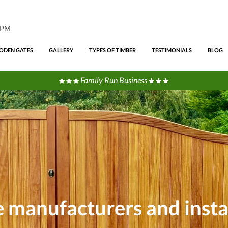
4PM
DEN GATES
GALLERY
TYPES OF TIMBER
TESTIMONIALS
BLOG
Family Run Business
te manufacturers and insta