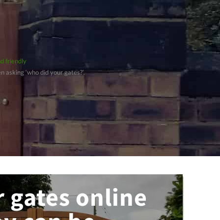
d friendly
 asking ‘who did your gates?’.
 gates online