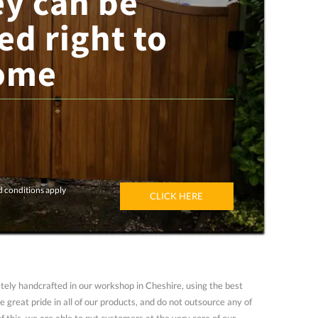
ey can be
ed right to
ome
d conditions apply
CLICK HERE
ely handcrafted in our workshop in Cheshire, using the best
 great pride in all of our products, and do not outsource any of
of this, we are able to put customers at the very core of our