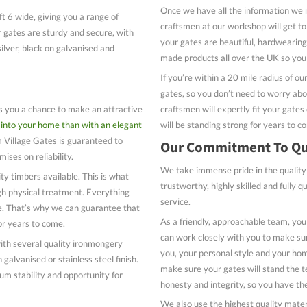
Once we have all the information we 
ft 6 wide, giving you a range of
craftsmen at our workshop will get 
r gates are sturdy and secure, with
your gates are beautiful, hardwearing 
ilver, black on galvanised and
made products all over the UK so you 
If you’re within a 20 mile radius of ou
gates, so you don’t need to worry about
craftsmen will expertly fit your gates
es you a chance to make an attractive
will be standing strong for years to c
into your home than with an elegant
Village Gates is guaranteed to
Our Commitment To Qu
ises on reliability.
We take immense pride in the quality
ty timbers available. This is what
trustworthy, highly skilled and fully q
gh physical treatment. Everything
service.
se. That’s why we can guarantee that
As a friendly, approachable team, you
 for years to come.
can work closely with you to make sur
th several quality ironmongery
you, your personal style and your hom
 galvanised or stainless steel finish.
make sure your gates will stand the t
um stability and opportunity for
honesty and integrity, so you have th
We also use the highest quality mater