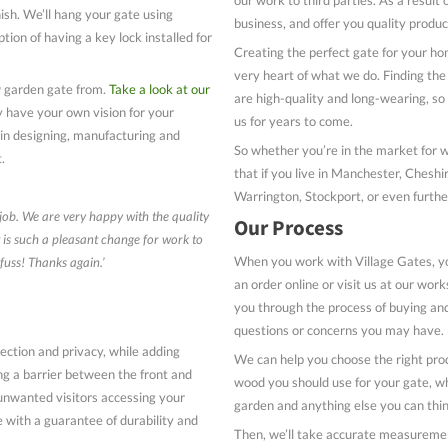
nish. We’ll hang your gate using
business, and offer you quality produc
ption of having a key lock installed for
Creating the perfect gate for your ho
very heart of what we do. Finding the 
w garden gate from.
Take a look at our
are high-quality and long-wearing, s
y have your own vision for your
us for years to come.
 in designing, manufacturing and
So whether you’re in the market for 
t.
that if you live in Manchester, Chesh
Warrington, Stockport, or even further
 job. We are very happy with the quality
Our Process
t is such a pleasant change for work to
When you work with Village Gates, yo
fuss! Thanks again.’
an order online or visit us at our wo
you through the process of buying and
questions or concerns you may have.
ection and privacy, while adding
We can help you choose the right prod
ng a barrier between the front and
wood you should use for your gate, wh
unwanted visitors accessing your
garden and anything else you can thin
 with a guarantee of durability and
Then, we’ll take accurate measurements