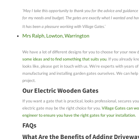
‘May I take this opportunity to thank you for the advice and guidance 
for my needs and budget. The gates are exactly what I wanted and have
It has been a pleasure working with Village Gates.’
Mrs Ralph, Lowton, Warrington
We have a lot of different designs for you to choose for your new 
some ideas and to find something that suits you
. If you already k
looks like, please get in touch with us. We’re experts with years of
manufacturing and installing garden gates ourselves. We can help a
project.
Our Electric Wooden Gates
If you want a gate that is practical, looks professional, secures y
electric gate may be the right choice for you.
Village Gates can wo
engineer to ensure you have the right gates for your installation.
FAQs
What Are the Benefits of Adding Drivewa