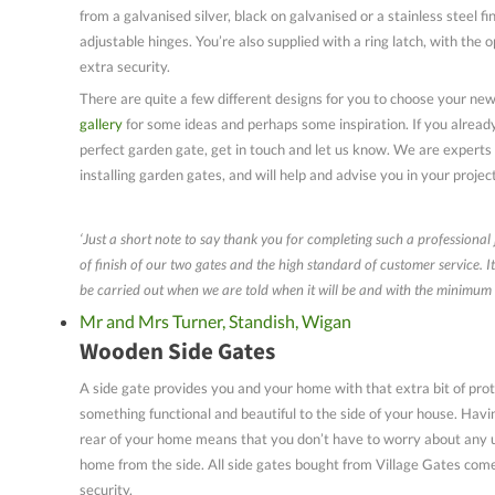
from a galvanised silver, black on galvanised or a stainless steel fi
adjustable hinges. You’re also supplied with a ring latch, with the o
extra security.
There are quite a few different designs for you to choose your ne
gallery
for some ideas and perhaps some inspiration. If you alread
perfect garden gate, get in touch and let us know. We are experts
installing garden gates, and will help and advise you in your projec
‘Just a short note to say thank you for completing such a professional
of finish of our two gates and the high standard of customer service. I
be carried out when we are told when it will be and with the minimum 
Mr and Mrs Turner, Standish, Wigan
Wooden Side Gates
A side gate provides you and your home with that extra bit of prot
something functional and beautiful to the side of your house. Havi
rear of your home means that you don’t have to worry about any 
home from the side. All side gates bought from Village Gates come
security.