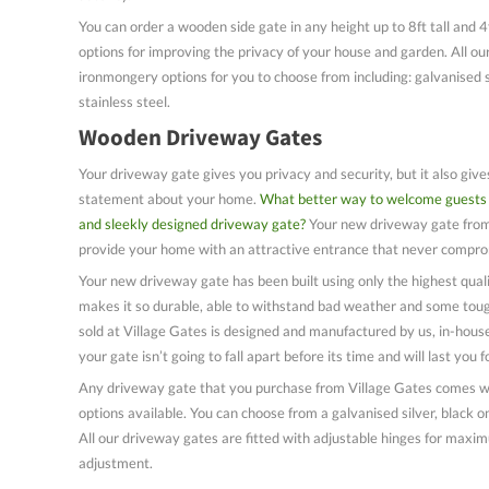
You can order a wooden side gate in any height up to 8ft tall and 4
options for improving the privacy of your house and garden. All ou
ironmongery options for you to choose from including: galvanised s
stainless steel.
Wooden Driveway Gates
Your driveway gate gives you privacy and security, but it also giv
statement about your home.
What better way to welcome guests 
and sleekly designed driveway gate?
Your new driveway gate from 
provide your home with an attractive entrance that never comprom
Your new driveway gate has been built using only the highest quali
makes it so durable, able to withstand bad weather and some tou
sold at Village Gates is designed and manufactured by us, in-hou
your gate isn’t going to fall apart before its time and will last you
Any driveway gate that you purchase from Village Gates comes wi
options available. You can choose from a galvanised silver, black on
All our driveway gates are fitted with adjustable hinges for maxim
adjustment.