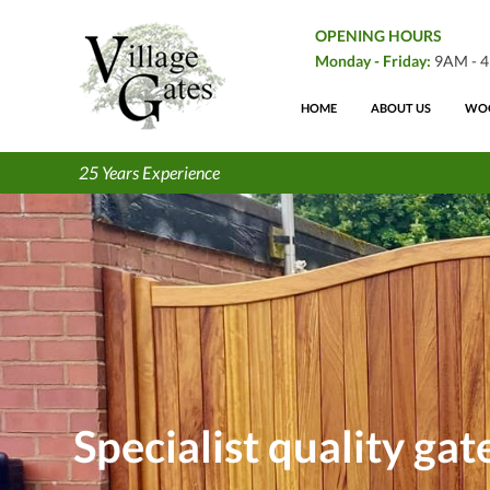
OPENING HOURS
Monday - Friday:
9AM - 
HOME
ABOUT US
WOO
25 Years Experience
Specialist quality ga