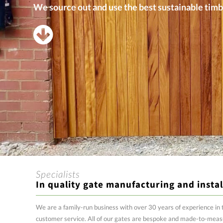
We source out and use the best sustainable timb
Specialists
In quality gate manufacturing and instal
We are a family-run business with over 30 years of experience in 
customer service. All of our gates are bespoke and made-to-meas