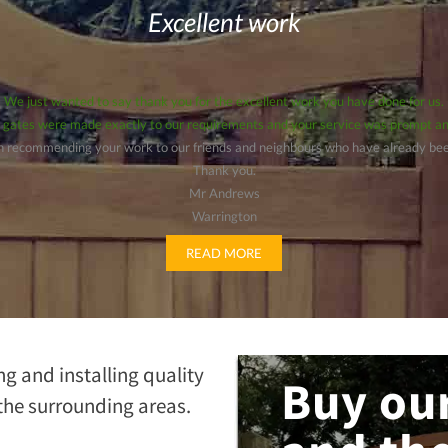
Excellent work
We just wanted to say thank you for the excellent work you have done for us.
 gates were made exactly to our requirements and your service was prompt an
 in recommending your work to our friends and neighbours who have already been
Thank you.
Mr Andrews
Warrington
READ MORE
ng and installing quality
Buy our
the surrounding areas.