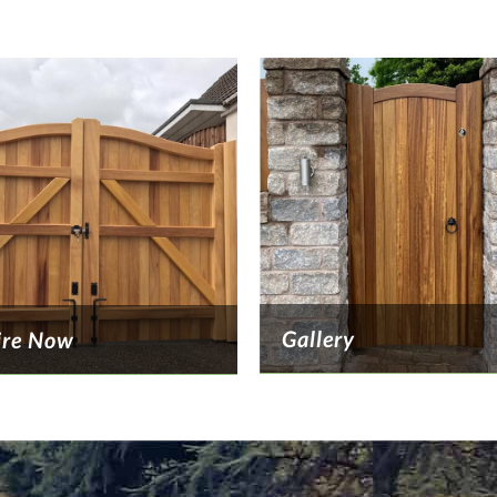
Gallery
ire Now