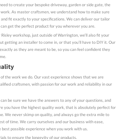
need to create your bespoke driveway, garden or side gate, the
to work. As master craftsmen, we understand how to make sure
and fit exactly to your specifications. We can deliver our tailor
can get the perfect product for you wherever you are.
r Risley workshop, just outside of Warrington, we’ll also fit your
 getting an installer to come in, or that you’ll have to DIY it. Our
 exactly as they are meant to be, so you can feel confident they
ome.
ality
 of the work we do. Our vast experience shows that we are
ualified craftsmen, with passion for our work and reliability in our
 can be sure we have the answers to any of your questions, and
e you have the highest quality work, that is absolutely perfect for
e. We never skimp on quality, and always go the extra mile to
est of time. We carry ourselves and our business with ease,
e best possible experience when you work with us.
ials to ensure the longevity of our products.