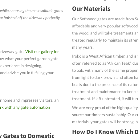
Our Materials
while choosing the most suitable gates
 finished off the driveway perfectly.
Our Softwood gates are made from Scan
affordable and very popular softwood t
the wood, and will take treatments a
treated regularly to maintain its stren
many years.
driveway gate.
Visit our gallery for
Iroko is a West African timber, and is
now what your perfect garden gate
often referred to as ‘African Teak’, du
 experience in designing,
to oak, with many of the same propert
nd advise you in fulfilling your
from light to dark brown, and often ha
boats due to the presence of its natura
treatment and maintenance to keep it
treatment. If left untreated, it will tu
our home and impresses visitors, an
rk with any gate automation
We are very proud of the high-qualit
source our timbers sustainably. Our c
materials, your gates will be strong, b
How Do I Know Which D
y Gates to Domestic