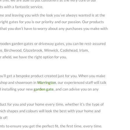
ts with a fantastic service.
me and leaving you with the look you’ve always wanted is at the
right gates for you is our priority and our passion. Our products
o that you don’t have to worry about any purchases you make with
wooden garden gates or driveway gates, you can be rest-assured
ire, Birchwood, Glazebrook, Winwick, Cadishead, Irlam,
 afield, we have the right option for you.
u’ll get a bespoke product created just for you. When you make
rkshop and showroom in
Warrington
, our experienced staff will talk
 installing your new
garden gate
, and can advise you on any
uct for you and your home every time, whether it’s the type of
ich shapes and colours will look the best with your home and
k of!
 to ensure you get the perfect fit, the first time, every time.