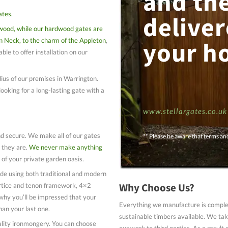
and th
ates.
deliver
wood, while our hardwood gates are
n Neck, to the charm of the Appleton
,
your h
ble to offer installation on our
ius of our premises in Warrington.
looking for a long-lasting gate with a
www.stellargates.co.uk
nd secure. We make all of our gates
** Please be aware that terms an
 they are.
We never make anything
 of your private garden oasis.
de using both traditional and modern
Why Choose Us?
ortice and tenon framework, 4×2
why you’ll be impressed that your
Everything we manufacture is complet
han your last one.
sustainable timbers available. We take
uality ironmongery. You can choose
our work to third parties. As a result 