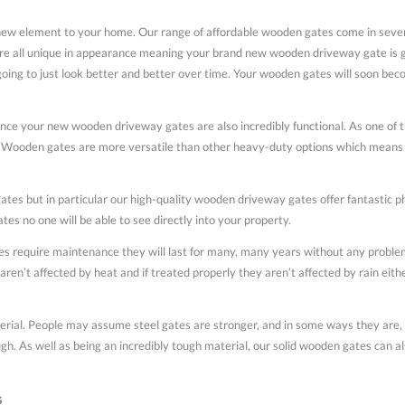
 element to your home. Our range of affordable wooden gates come in several
all unique in appearance meaning your brand new wooden driveway gate is goin
g to just look better and better over time. Your wooden gates will soon become
nce your new wooden driveway gates are also incredibly functional. As one of t
Wooden gates are more versatile than other heavy-duty options which means th
tes but in particular our high-quality wooden driveway gates offer fantastic phy
es no one will be able to see directly into your property.
 require maintenance they will last for many, many years without any problems
aren’t affected by heat and if treated properly they aren’t affected by rain eit
rial. People may assume steel gates are stronger, and in some ways they are, 
gh. As well as being an incredibly tough material, our solid wooden gates can al
s