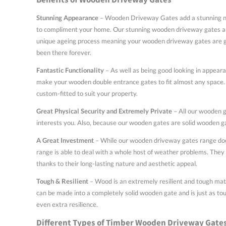
Stunning Appearance
– Wooden Driveway Gates add a stunning new
to compliment your home. Our stunning wooden driveway gates are 
unique ageing process meaning your wooden driveway gates are goin
been there forever.
Fantastic Functionality
– As well as being good looking in appeara
make your wooden double entrance gates to fit almost any space. 
custom-fitted to suit your property.
Great Physical Security and Extremely Private
– All our wooden ga
interests you. Also, because our wooden gates are solid wooden gat
A Great Investment
– While our wooden driveway gates range does
range is able to deal with a whole host of weather problems. They 
thanks to their long-lasting nature and aesthetic appeal.
Tough & Resilient
– Wood is an extremely resilient and tough mate
can be made into a completely solid wooden gate and is just as tou
even extra resilience.
Different Types of Timber Wooden Driveway Gate