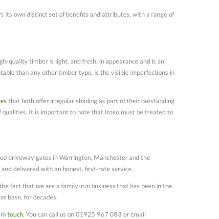
 its own distinct set of benefits and attributes, with a range of
gh-quality timber is light, and fresh, in appearance and is an
table than any other timber type, is the visible imperfections in
ces
that both offer irregular shading as part of their outstanding
 qualities. It is important to note that Iroko must be treated to
lled driveway gates in Warrington, Manchester and the
nd delivered with an honest, first-rate service.
he fact that we are a family-run business that has been in the
er base, for decades.
 in touch
. You can call us on 01925 967 083 or email