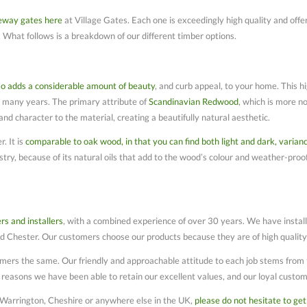
veway gates here
at Village Gates. Each one is exceedingly high quality and offers
 What follows is a breakdown of our different timber options.
so adds a considerable amount of beauty
, and curb appeal, to your home. This hi
or many years. The primary attribute of
Scandinavian Redwood
, which is more no
d character to the material, creating a beautifully natural aesthetic.
. It is
comparable to oak wood, in that you can find both light and dark, varian
stry, because of its natural oils that add to the wood’s colour and weather-proof
rs and installers
, with a combined experience of over 30 years. We have insta
 Chester. Our customers choose our products because they are of high quality a
ers the same. Our friendly and approachable attitude to each job stems from t
n reasons we have been able to retain our excellent values, and our loyal custom
 Warrington, Cheshire or anywhere else in the UK,
please do not hesitate to get